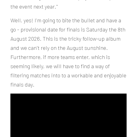
the event next year."
Well, yes! I'm going to bite the bullet and have a 
go - provisional date for finals is Saturday the 8th 
August 2026. This is the tricky follow-up album 
and we can't rely on the August sunshine. 
Furthermore, if more teams enter, which is 
seeming likely, we will have to find a way of 
filtering matches into to a workable and enjoyable 
finals day.