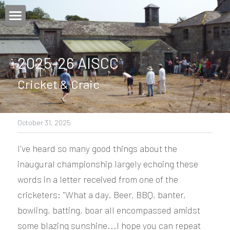
×
STORE CATEGORIES
Home
2025-26 AISCC
Login
/
Register
Cricket & Craic
October 31, 2025
I've heard so many good things about the 
inaugural championship largely echoing these 
words in a letter received from one of the 
cricketers: "What a day. Beer, BBQ, banter, 
bowling, batting, boar all encompassed amidst 
some blazing sunshine...I hope you can repeat 