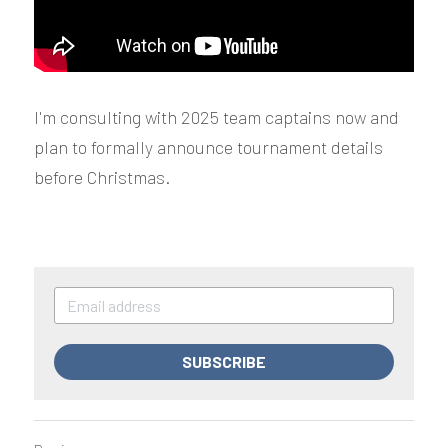
I'm consulting with 2025 team captains now and 
plan to formally announce tournament details 
before Christmas.
SUBSCRIBE